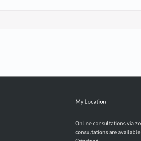
My Location
Online consultations via z
consultations are availabl