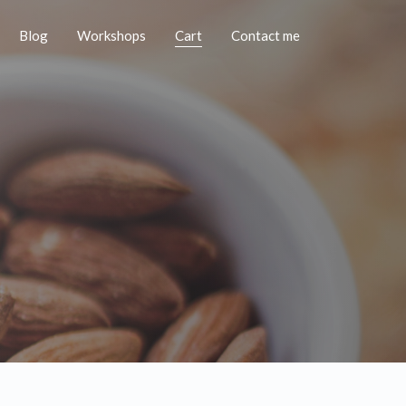
Blog
Workshops
Cart
Contact me