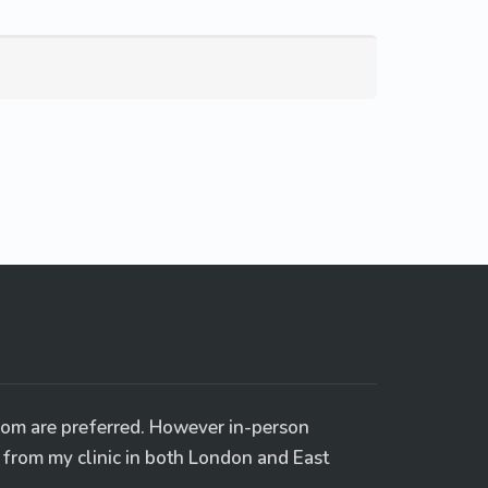
oom are preferred. However in-person
e from my clinic in both London and East