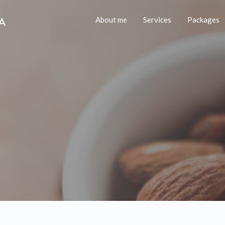
About me
Services
Packages