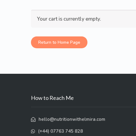
Your cart is currently empty.
Return to Home Page
How to Reach Me
hello@nutritionwithelmira.com
(+44) 07763 745 828