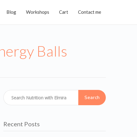
Blog
Workshops
Cart
Contact me
ergy Balls
Search
Recent Posts