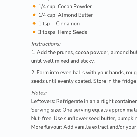
1/4 cup Cocoa Powder
1/4 cup Almond Butter
1 tsp Cinnamon
3 tbsps Hemp Seeds
Instructions:
1. Add the prunes, cocoa powder, almond but
until well mixed and sticky.
2. Form into even balls with your hands, roug
seeds until evenly coated. Store in the fridge 
Notes:
Leftovers:
Refrigerate in an airtight container
Serving size:
One serving equals approximate
Nut-free:
Use sunflower seed butter, pumpkin 
More flavour:
Add vanilla extract and/or your