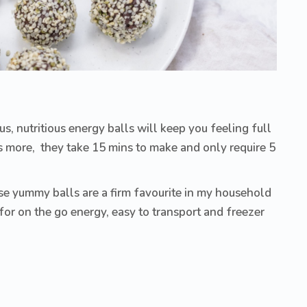
s, nutritious energy balls will keep you feeling full
s more, they take 15 mins to make and only require 5
se yummy balls are a firm favourite in my household
for on the go energy, easy to transport and freezer