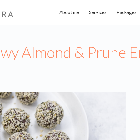
About me
Services
Packages
wy Almond & Prune En