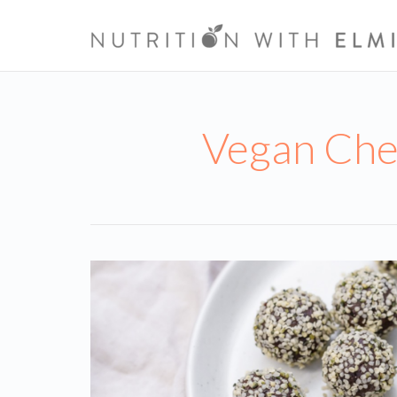
Vegan Che