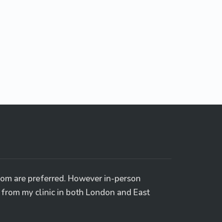
oom are preferred. However in-person
e from my clinic in both London and East