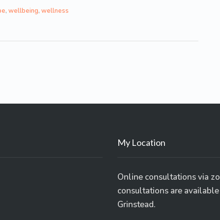
pe
,
wellbeing
,
wellness
My Location
Online consultations via z
consultations are availabl
Grinstead.