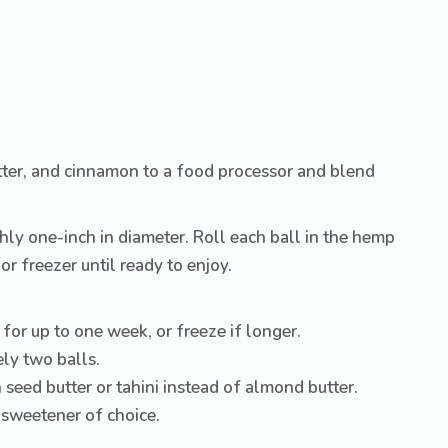
ter, and cinnamon to a food processor and blend
hly one-inch in diameter. Roll each ball in the hemp
or freezer until ready to enjoy.
 for up to one week, or freeze if longer.
ly two balls.
seed butter or tahini instead of almond butter.
 sweetener of choice.