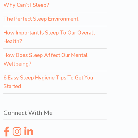
Why Can’t I Sleep?
The Perfect Sleep Environment
How Important Is Sleep To Our Overall
Health?
How Does Sleep Affect Our Mental
Wellbeing?
6 Easy Sleep Hygiene Tips To Get You
Started
Connect With Me