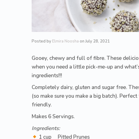
Posted by
Elmira Noosha
on
July 28, 2021
Gooey, chewy and full of fibre. These deliciou
when you need a little pick-me-up and what’
ingredients!!!
Completely dairy, gluten and sugar free. The
(so make sure you make a big batch). Perfect 
friendly.
Makes 6 Servings.
Ingredients:
1 cup Pitted Prunes