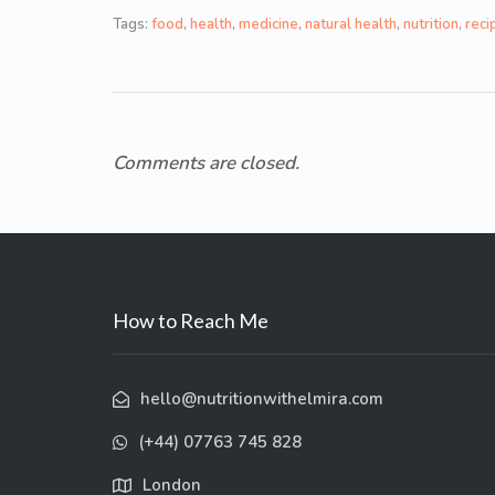
Tags:
food
,
health
,
medicine
,
natural health
,
nutrition
,
reci
Comments are closed.
How to Reach Me
hello@nutritionwithelmira.com
(+44) 07763 745 828
London